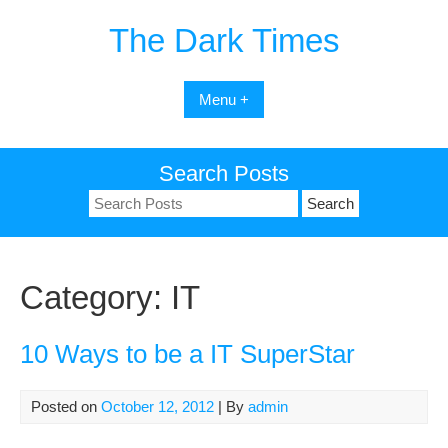
Skip
The Dark Times
to
content
Menu +
Search Posts
Search
for:
Category:
IT
10 Ways to be a IT SuperStar
Posted on
October 12, 2012
| By
admin