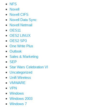
NFS
Novell
Novell CIFS
Novell Data Sync
Novell Netmail
OES11
OES2 LINUX
OES2 SP3
One Write Plus
Outlook
Sales & Marketing
SEP
Star Wars Celebration VI
Uncategorized
Unifi Wireless
VMWARE
VPN
Windows
Windows 2003
Windows 7