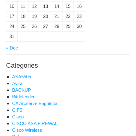
10
11
12
13
14
15
16
17
18
19
20
21
22
23
24
25
26
27
28
29
30
31
« Dec
Categories
ASA5505
Avira
BACKUP
Bitdefender
CA Arcserve Brightstor
CIFS
Cisco
CISCO ASA FIREWALL
Cisco Wireless