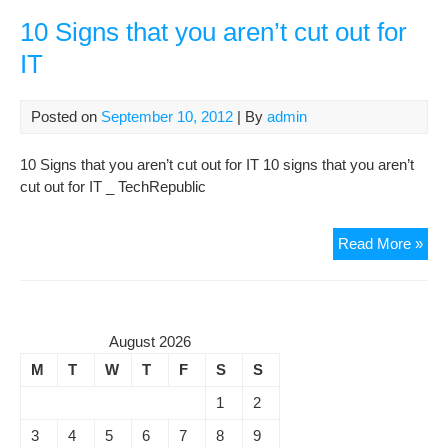
Win
Des
10 Signs that you aren’t cut out for
Sea
IT
Util
Posted on
September 10, 2012
| By
admin
10 Signs that you aren’t cut out for IT 10 signs that you aren’t
cut out for IT _ TechRepublic
10
Read More »
Sig
that
you
aren
August 2026
cut
M
T
W
T
F
S
S
out
for
1
2
IT
3
4
5
6
7
8
9