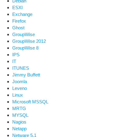
Debian
ESXI
Exchange
Firefox
Ghost
GroupWise
GroupWise 2012
GroupWise 8
IPS
IT
ITUNES
Jimmy Buffett
Joomla
Leveno
Linux
Microsoft MSSQL
MRTG
MYSQL
Nagios
Netapp
Netware 5.1