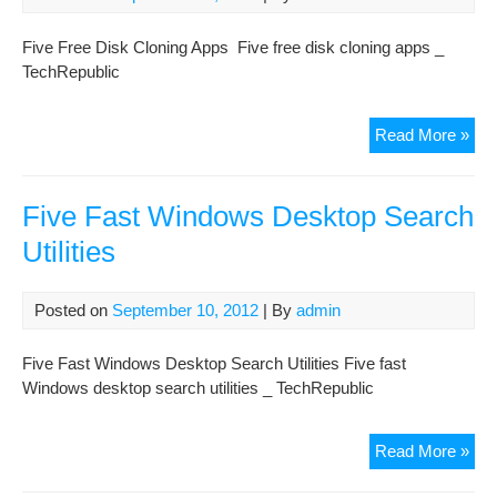
Five Free Disk Cloning Apps Five free disk cloning apps _
TechRepublic
Fiv
Read More »
Fre
Dis
Clo
Five Fast Windows Desktop Search
App
Utilities
Posted on
September 10, 2012
| By
admin
Five Fast Windows Desktop Search Utilities Five fast
Windows desktop search utilities _ TechRepublic
Fiv
Read More »
Fas