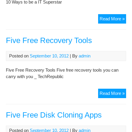
10 Ways to be a IT Superstar
10
Read More »
Wa
to
be
Five Free Recovery Tools
a
IT
Posted on
September 10, 2012
| By
admin
Sup
Five Free Recovery Tools Five free recovery tools you can
carry with you _ TechRepublic
Fiv
Read More »
Fre
Rec
Too
Five Free Disk Cloning Apps
Posted on
September 10, 2012
| By
admin