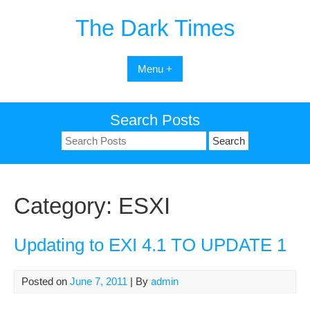
Skip
The Dark Times
to
content
Menu +
Search Posts
Search
for:
Category:
ESXI
Updating to EXI 4.1 TO UPDATE 1
Posted on
June 7, 2011
| By
admin