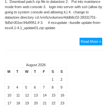
1. Download patch zip file to datastore 2. Put into maintance
mode from web console 3. login into server with ssh (allow by
going to system console and allowing it.) 4. change to
datastore directory cd /vmfs/volumes/4ddb8c02-28331701-
9d5d-001ec94d9951 # 3. # esxupdate –bundle update-from-
esxi4.1-4.1_update01.zip update
Upd
Read More »
to
EXI
4.1
TO
August 2026
UP
M
T
W
T
F
S
S
1
1
2
3
4
5
6
7
8
9
10
11
12
13
14
15
16
17
18
19
20
21
22
23