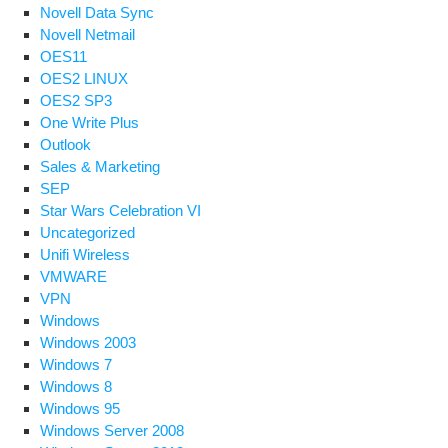
Novell Data Sync
Novell Netmail
OES11
OES2 LINUX
OES2 SP3
One Write Plus
Outlook
Sales & Marketing
SEP
Star Wars Celebration VI
Uncategorized
Unifi Wireless
VMWARE
VPN
Windows
Windows 2003
Windows 7
Windows 8
Windows 95
Windows Server 2008