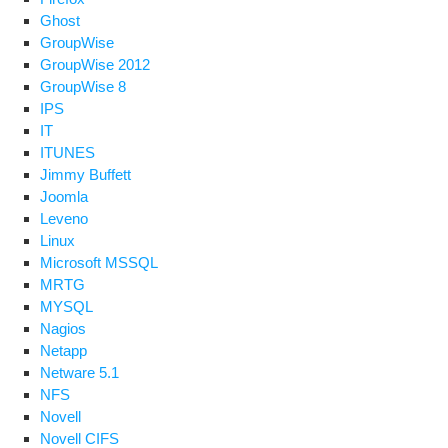
Ghost
GroupWise
GroupWise 2012
GroupWise 8
IPS
IT
ITUNES
Jimmy Buffett
Joomla
Leveno
Linux
Microsoft MSSQL
MRTG
MYSQL
Nagios
Netapp
Netware 5.1
NFS
Novell
Novell CIFS