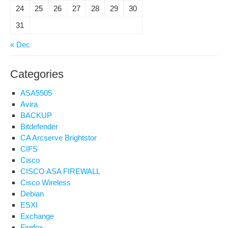
24
25
26
27
28
29
30
31
« Dec
Categories
ASA5505
Avira
BACKUP
Bitdefender
CA Arcserve Brightstor
CIFS
Cisco
CISCO ASA FIREWALL
Cisco Wireless
Debian
ESXI
Exchange
Firefox