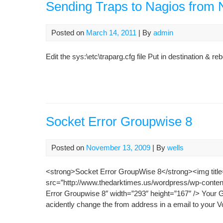
Sending Traps to Nagios from
Posted on
March 14, 2011
| By
admin
Edit the sys:\etc\traparg.cfg file Put in destination & re
Socket Error Groupwise 8
Posted on
November 13, 2009
| By
wells
<strong>Socket Error GroupWise 8</strong><img title
src=”http://www.thedarktimes.us/wordpress/wp-conte
Error Groupwise 8″ width=”293″ height=”167″ /> Your G
acidently change the from address in a email to your V