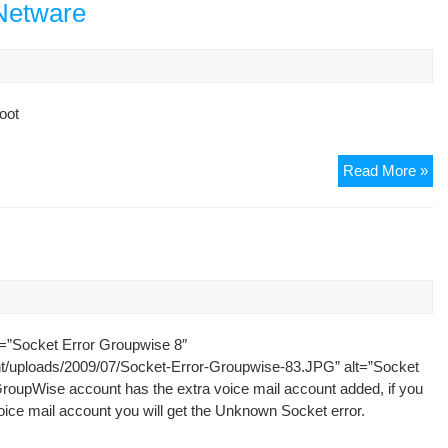
Nov
 Netware
NW
Pa
boot
Se
Read More »
Tr
to
Na
fr
Ne
=”Socket Error Groupwise 8″
nt/uploads/2009/07/Socket-Error-Groupwise-83.JPG” alt=”Socket
roupWise account has the extra voice mail account added, if you
oice mail account you will get the Unknown Socket error.