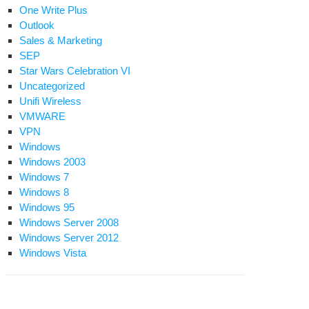
One Write Plus
d
Outlook
baccess
Sales & Marketing
SEP
ndows
Star Wars Celebration VI
Uncategorized
Unifi Wireless
ell
VMWARE
ent
VPN
Windows
Windows 2003
Windows 7
Windows 8
Windows 95
Windows Server 2008
Windows Server 2012
Windows Vista
eate
ell
ssword