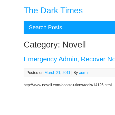
Skip
The Dark Times
to
content
Search Posts
Category:
Novell
Emergency Admin, Recover N
Posted on
March 21, 2011
| By
admin
http://www.novell.com/coolsolutions/tools/14126.html