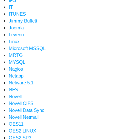
IPS
cket
IT
or
ITUNES
oupwise
Jimmy Buffett
Joomla
Leveno
Linux
Microsoft MSSQL
MRTG
MYSQL
Nagios
Netapp
Netware 5.1
NFS
oupWise
Novell
Novell CIFS
Novell Data Sync
vice
Novell Netmail
ilable
OES11
en
OES2 LINUX
ing
OES2 SP3