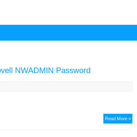
ovell NWADMIN Password
Em
Read More »
Ad
Re