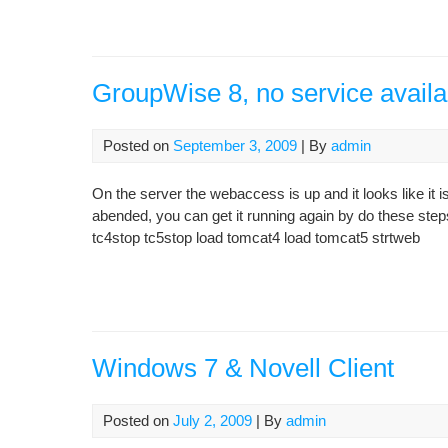
GroupWise 8, no service availa
Posted on
September 3, 2009
| By
admin
On the server the webaccess is up and it looks like it is
abended, you can get it running again by do these ste
tc4stop tc5stop load tomcat4 load tomcat5 strtweb
Windows 7 & Novell Client
Posted on
July 2, 2009
| By
admin