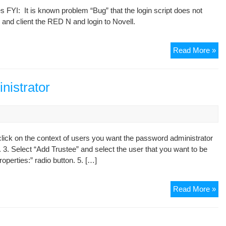
 FYI: It is known problem “Bug” that the login script does not
loa
 and client the RED N and login to Novell.
we
Wi
Read More »
7
&
Nov
nistrator
Cli
ick on the context of users you want the password administrator
. 3. Select “Add Trustee” and select the user that you want to be
operties:” radio button. 5. […]
Cr
Read More »
a
Nov
Pa