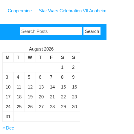
Coppermine
Star Wars Celebration VII Anaheim
Search
for:
August 2026
M
T
W
T
F
S
S
1
2
3
4
5
6
7
8
9
10
11
12
13
14
15
16
17
18
19
20
21
22
23
24
25
26
27
28
29
30
ergency
31
min,
« Dec
cover