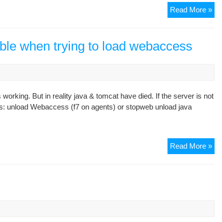
So
Read More »
Err
Gr
8
ble when trying to load webaccess
 working. But in reality java & tomcat have died. If the server is not
ps: unload Webaccess (f7 on agents) or stopweb unload java
Gr
Read More »
8,
no
ser
ava
wh
try
to