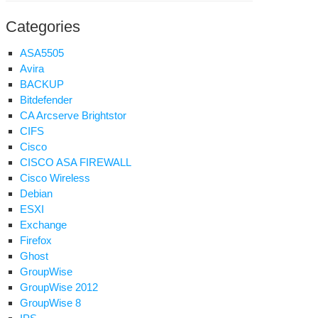
ell
ADMIN
Categories
ssword
ASA5505
Avira
BACKUP
Bitdefender
CA Arcserve Brightstor
nding
CIFS
aps
Cisco
CISCO ASA FIREWALL
gios
Cisco Wireless
om
Debian
tware
ESXI
Exchange
Firefox
Ghost
GroupWise
GroupWise 2012
GroupWise 8