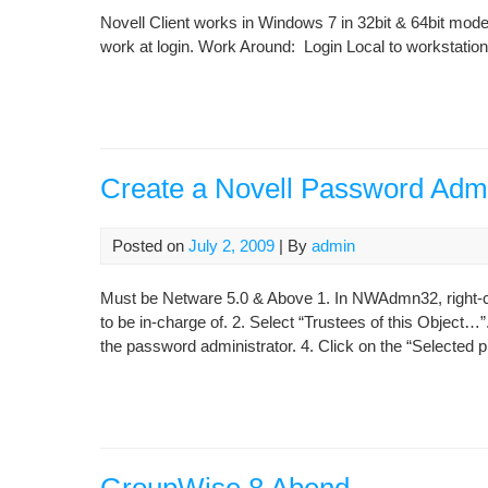
Novell Client works in Windows 7 in 32bit & 64bit modes
work at login. Work Around: Login Local to workstation
Create a Novell Password Admi
Posted on
July 2, 2009
| By
admin
Must be Netware 5.0 & Above 1. In NWAdmn32, right-cl
to be in-charge of. 2. Select “Trustees of this Object…”
the password administrator. 4. Click on the “Selected pr